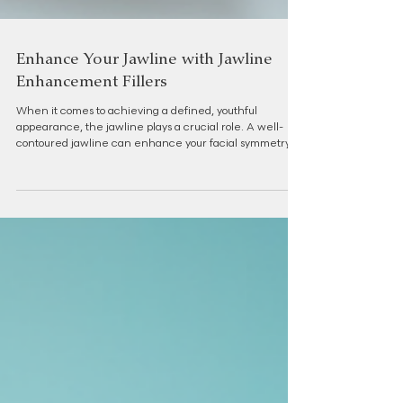
Enhance Your Jawline with Jawline
Enhancement Fillers
When it comes to achieving a defined, youthful
appearance, the jawline plays a crucial role. A well-
contoured jawline can enhance your facial symmetry,
boost your confidence, and create a more balanced
profile. Over the years, advancements in aesthetic
medicine have introduced non-surgical options that
offer remarkable results without the downtime of
surgery. Among these, jawline enhancement fillers
have become a popular choice for those seeking subtle
yet impactful improveme