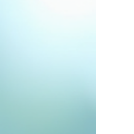
these lines tell stories of laughter, wisdom, and
experience, many seek ways to soften their
appearance and restore a youthful glow. If you find
yourself curious about how to reduce wrinkles
effectively, you’re in the right place. I’m excited to share
a comprehensive guide to wrinkle-reducing options that
blend science, artistry, and gentle care to help you look
an