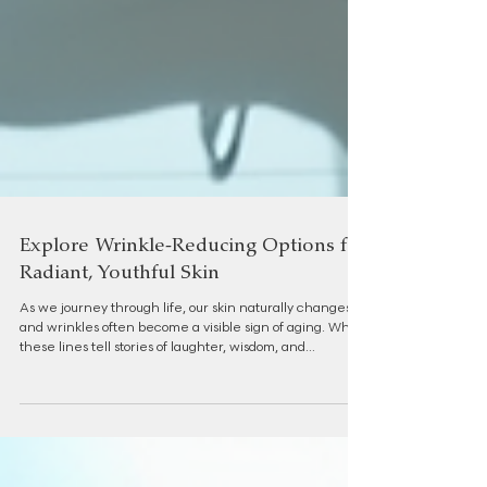
Explore Wrinkle-Reducing Options for
Radiant, Youthful Skin
As we journey through life, our skin naturally changes,
and wrinkles often become a visible sign of aging. While