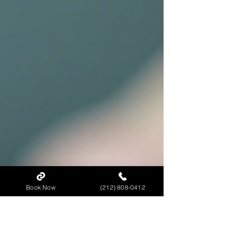
Book Now
(212) 808-0412