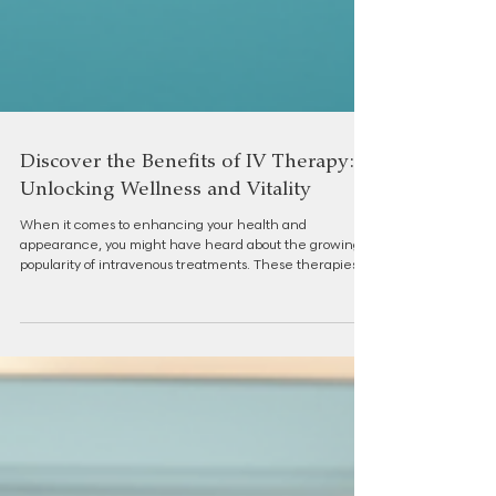
Discover the Benefits of IV Therapy:
Unlocking Wellness and Vitality
When it comes to enhancing your health and
appearance, you might have heard about the growing
popularity of intravenous treatments. These therapies
offer a unique way to deliver essential nutrients directly
into your bloodstream, bypassing the digestive system for
faster and more effective results. Today, I want to share
with you the many benefits of IV therapy and how it can
support your journey toward natural, radiant beauty and
overall vitality. The Benefits of IV Therapy: