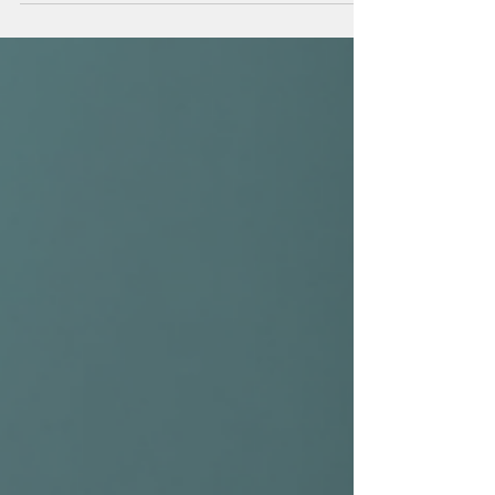
Sculpt Your Jawline with Jawline
Sculpting Fillers
When it comes to enhancing your natural beauty, the
jawline plays a pivotal role. A well-defined jawline can
dramatically improve your facial profile, lending a
youthful, balanced, and sculpted appearance. If you
have been considering ways to achieve this refined look
without invasive surgery, jawline sculpting fillers might
be the perfect solution for you. I want to share my
insights and experiences with this innovative
treatment, helping you understand how it works and
what