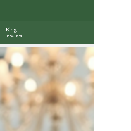
Blog
Home
-
Blog