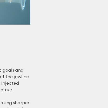
c goals and 
of the jawline 
 injected 
ntour.
eating sharper 