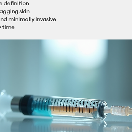
e definition
agging skin
nd minimally invasive
y time