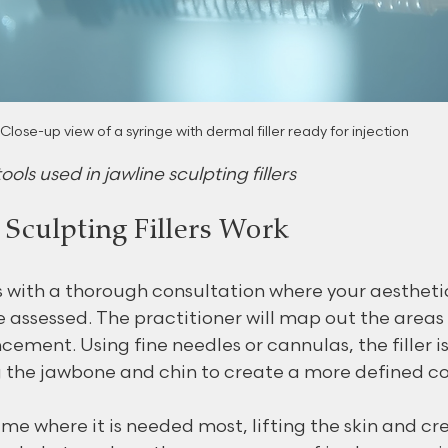
Close-up view of a syringe with dermal filler ready for injection
ools used in jawline sculpting fillers
Sculpting Fillers Work
 with a thorough consultation where your aestheti
 assessed. The practitioner will map out the areas 
ement. Using fine needles or cannulas, the filler is
g the jawbone and chin to create a more defined co
ume where it is needed most, lifting the skin and cr