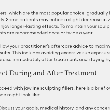
llers, which are the most popular choice, gradually
ody. Some patients may notice a slight decrease in 
enjoy longer-lasting effects. To maintain your sculp
ts are recommended once or twice a year.
ollow your practitioner’s aftercare advice to maxim
sults. This includes avoiding excessive sun exposure
rcise immediately after treatment, and staying h
ct During and After Treatment
ceed with jawline sculpting fillers, here is a brief o
ce might look like:
Discuss your goals, medical history, and any concer