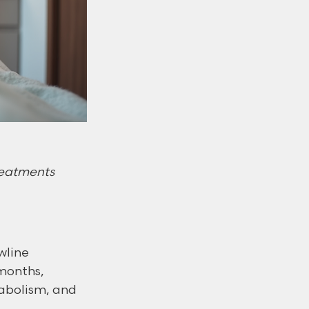
treatments
wline 
 months, 
tabolism, and 