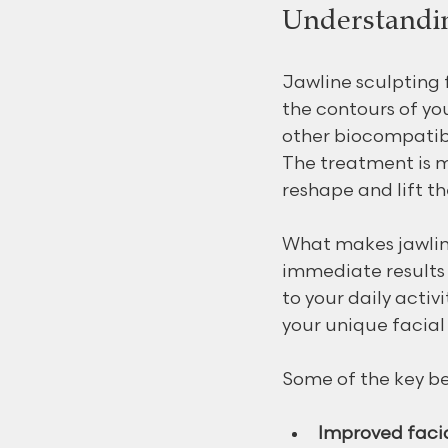
Understandin
Jawline sculpting f
the contours of you
other biocompatibl
The treatment is mi
reshape and lift th
What makes jawline 
immediate results 
to your daily activ
your unique facia
Some of the key be
Improved faci