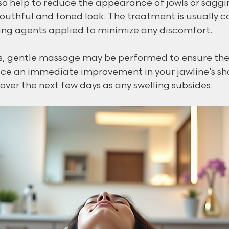
so help to reduce the appearance of jowls or saggin
outhful and toned look. The treatment is usually c
ng agents applied to minimize any discomfort.
ns, gentle massage may be performed to ensure the fi
tice an immediate improvement in your jawline’s sha
over the next few days as any swelling subsides.