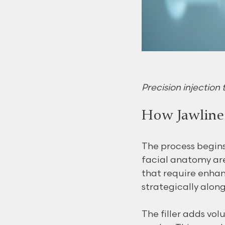
Precision injection t
How Jawline 
The process begins
facial anatomy are
that require enhanc
strategically alon
The filler adds vol