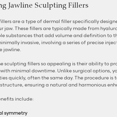
g Jawline Sculpting Fillers
illers are a type of dermal filler specifically desig
r jaw. These fillers are typically made from hyaluro
e substances that add volume and definition to th
nimally invasive, involving a series of precise injec
e jawline.
sculpting fillers so appealing is their ability to pr
with minimal downtime. Unlike surgical options, yo
ities quickly, often the same day. The procedure is t
l structure, ensuring a natural and harmonious en
nefits include:
al symmetry