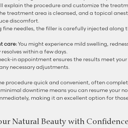
ill explain the procedure and customize the treatm
The treatment area is cleansed, and a topical anes
uce discomfort.
g fine needles, the filler is carefully injected along 
t care:
 You might experience mild swelling, redness,
 resolves within a few days.
heck-in appointment ensures the results meet your
 any necessary adjustments.
he procedure quick and convenient, often complet
e minimal downtime means you can resume your no
immediately, making it an excellent option for those
ur Natural Beauty with Confidenc