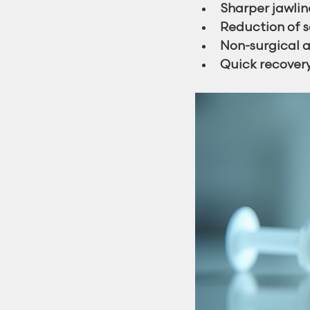
Sharper jawlin
Reduction of s
Non-surgical a
Quick recover