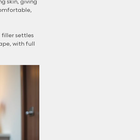
g skin, giving 
omfortable, 
ller settles 
pe, with full 