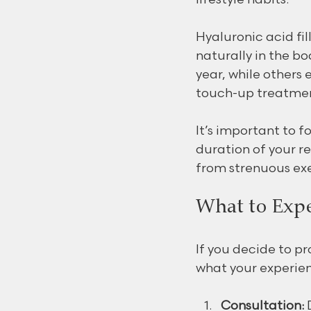
Hyaluronic acid fi
naturally in the b
year, while others 
touch-up treatmen
It’s important to f
duration of your re
from strenuous exe
What to Expe
If you decide to pro
what your experien
Consultation:
 