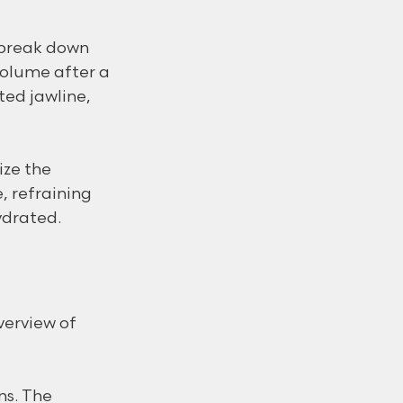
 break down 
volume after a 
ted jawline, 
ize the 
, refraining 
ydrated.
verview of 
ns. The 