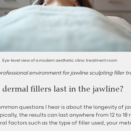
Eye-level view of a modern aesthetic clinic treatment room
fessional environment for jawline sculpting filler 
ermal fillers last in the jawline?
mmon questions I hear is about the longevity of ja
Typically, the results can last anywhere from 12 to 18
al factors such as the type of filler used, your me