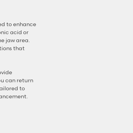
ned to enhance 
nic acid or 
e jaw area. 
tions that 
ovide 
u can return 
ailored to 
hancement.