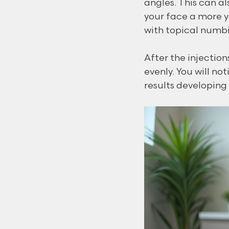
angles. This can al
your face a more y
with topical numbi
After the injectio
evenly. You will no
results developing 