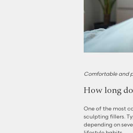
Comfortable and pro
How long do d
One of the most co
sculpting fillers. 
depending on sever
lifestyle habits.