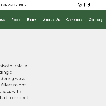
n appointment
cus
Face
Body
About Us
Contact
Gallery
votal role. A 
ding a 
idering ways 
fillers might 
ences with 
hat to expect.