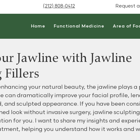
(212) 808-0412
Request a
Home
Functional Medicine
Area of Fo
ur Jawline with Jawline
 Fillers
nhancing your natural beauty, the jawline plays a pi
e can dramatically improve your facial profile, len
, and sculpted appearance. If you have been cons
ined look without invasive surgery, jawline sculpting 
tion for you. I want to share my insights and experi
eatment, helping you understand how it works and w