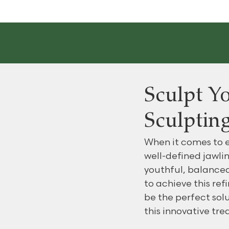
Sculpt Yo
Sculpting
When it comes to e
well-defined jawlin
youthful, balanced
to achieve this ref
be the perfect solu
this innovative tr