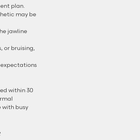
ent plan.
thetic may be 
the jawline 
 or bruising, 
 expectations 
ed within 30 
rmal 
 with busy 
e