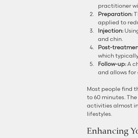
practitioner w
Preparation:
 
applied to red
Injection:
 Usin
and chin.
Post-treatmen
which typically
Follow-up:
 A c
and allows for
Most people find t
to 60 minutes. Th
activities almost 
lifestyles.
Enhancing Yo