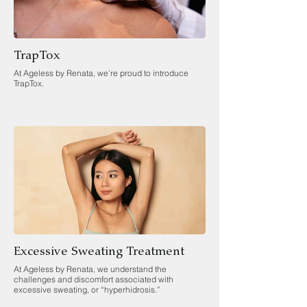
TrapTox
At Ageless by Renata, we’re proud to introduce
TrapTox.
Excessive Sweating Treatment
At Ageless by Renata, we understand the
challenges and discomfort associated with
excessive sweating, or “hyperhidrosis.”