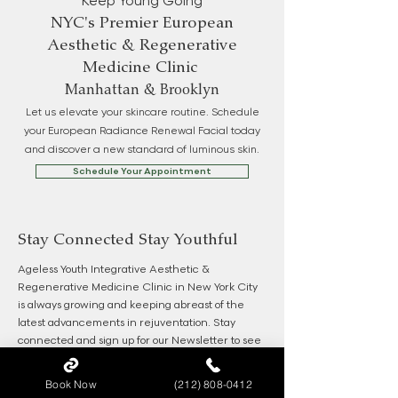
Keep Young Going
NYC's Premier European
Aesthetic & Regenerative
Medicine Clinic
Manhattan & Brooklyn
Let us elevate your skincare routine. Schedule
your European Radiance Renewal Facial today
and discover a new standard of luminous skin.
Schedule Your Appointment
Stay Connected Stay Youthful
Ageless Youth Integrative Aesthetic &
Regenerative Medicine Clinic in New York City
is always growing and keeping abreast of the
latest advancements in rejuventation. Stay
connected and sign up for our Newsletter to see
the latest and be the first for our specials.
Book Now
(212) 808-0412