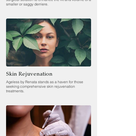
smaller or saggy derriere.
Skin Rejuvenation
Ageless by Renata stands as a haven for those
seeking comprehensive skin rejuvenation
treatments.