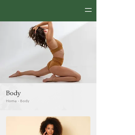
Body
Home
-
Body