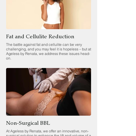
Fat and Cellulite Reduction
The battle against fat and cellulite can be very
challenging, and you may feel it is hopeless – but at
Ageless by Renata, we address these issues head-
on.
Non-Surgical BBL
At Ageless by Renata, we offer an innovative, non-
surgical solution to enhance the lift and volume of a