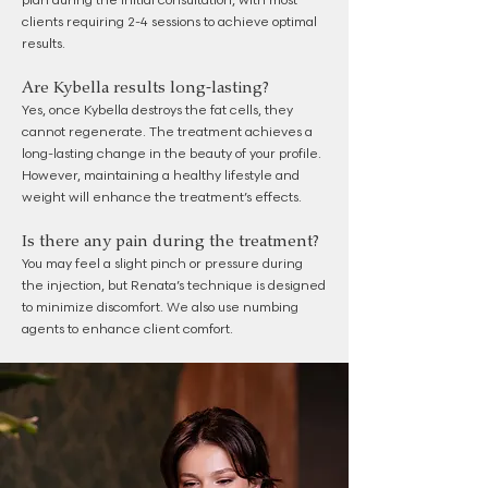
plan during the initial consultation, with most
clients requiring 2-4 sessions to achieve optimal
results.
Are Kybella results long-lasting?
Yes, once Kybella destroys the fat cells, they
cannot regenerate. The treatment achieves a
long-lasting change in the beauty of your profile.
However, maintaining a healthy lifestyle and
weight will enhance the treatment’s effects.
Is there any pain during the treatment?
You may feel a slight pinch or pressure during
the injection, but Renata’s technique is designed
to minimize discomfort. We also use numbing
agents to enhance client comfort.