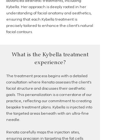
advanced aesthetic treatments, including
Kybella. Her approach is deeply rooted in her
understanding of facial anatomy and aesthetics,
ensuring that each Kybella treatment is
precisely tailored to enhance the client’s natural
facial contours.
What is the Kybella treatment
experience?
The treatment process begins with a detailed
consultation where Renata assesses the client’s
facial structure and discusses their aesthetic
goals. This personalization is a cornerstone of our
practice, reflecting our commitment to creating
bespoke treatment plans. Kybella is injected into
the targeted areas beneath with an ultra-fine
needle.
Renata carefully maps the injection sites,
ensuring precision in targeting the fat cells