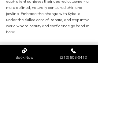
each client achieves their desired outcome – a
more defined, naturally contoured chin and
jawline. Embrace the change with Kybella
under the skilled care of Renata, and step into a
world where beauty and confidence go hand in
hand.
Book Now
(212) 808-0412