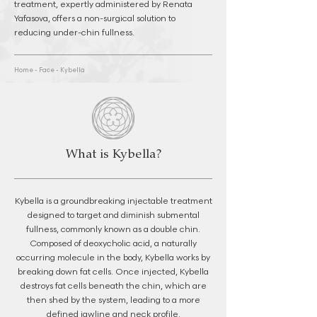
treatment, expertly administered by Renata
Yafasova, offers a non-surgical solution to
reducing under-chin fullness.
Home
-
Face
-
Kybella
What is Kybella?
Kybella is a groundbreaking injectable treatment
designed to target and diminish submental
fullness, commonly known as a double chin.
Composed of deoxycholic acid, a naturally
occurring molecule in the body, Kybella works by
breaking down fat cells. Once injected, Kybella
destroys fat cells beneath the chin, which are
then shed by the system, leading to a more
defined jawline and neck profile.