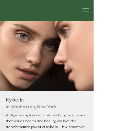
Kybella
in Manhattan, New York
At Ageless by Renata in Manhattan, in a culture
that values health and beauty, we love the
transformative power of Kybella. This innovative