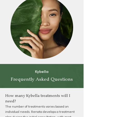
Kybella
Frequently Asked Questions
How many Kybella treatments will I
need?
The number of treatments varies based on
individual needs. Renata develops a treatment