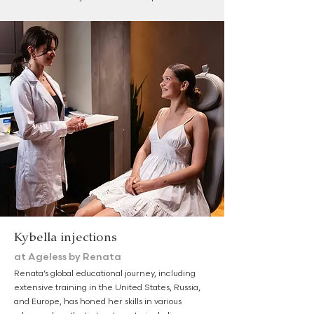
Kybella injections
at Ageless by Renata
Renata’s global educational journey, including
extensive training in the United States, Russia,
and Europe, has honed her skills in various