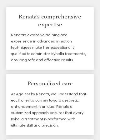
Renata’s comprehensive
expertise
Renata’s extensive training and
experience in advanced injection
techniques make her exceptionally
qualified to administer Kybella treatments,
ensuring safe and effective results.
Personalized care
At Ageless by Renata, we understand that
each client’s journey toward aesthetic
enhancement is unique. Renata’s
customized approach ensures that every
Kybella treatment is performed with
ultimate skill and precision.