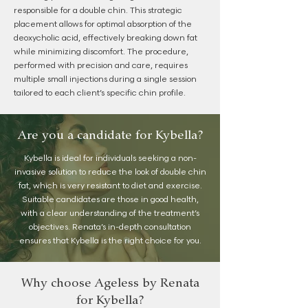
responsible for a double chin. This strategic
placement allows for optimal absorption of the
deoxycholic acid, effectively breaking down fat
while minimizing discomfort. The procedure,
performed with precision and care, requires
multiple small injections during a single session
tailored to each client’s specific chin profile.
Are you a candidate for Kybella?
Kybella is ideal for individuals seeking a non-
invasive solution to reduce the look of double chin
fat, which is very resistant to diet and exercise.
Suitable candidates are those in good health,
with a clear understanding of the treatment’s
objectives. Renata’s in-depth consultation
ensures that Kybella is the right choice for you.
Why choose Ageless by Renata
for Kybella?