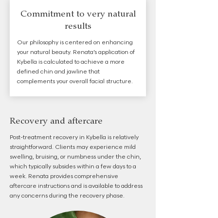
Commitment to very natural
results
Our philosophy is centered on enhancing
your natural beauty. Renata’s application of
Kybella is calculated to achieve a more
defined chin and jawline that
complements your overall facial structure.
Recovery and aftercare
Post-treatment recovery in Kybella is relatively
straightforward. Clients may experience mild
swelling, bruising, or numbness under the chin,
which typically subsides within a few days to a
week. Renata provides comprehensive
aftercare instructions and is available to address
any concerns during the recovery phase.