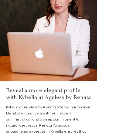
Reveal a more elegant profile
with Kybella at Ageless by Renata
Kybella at Ageless by Renata offers a harmonious
blend of innovative treatment, expert
administration, and a deep commitment to
natural aesthetics. Renata Yafasova’s
unparalleled expertise in Kybella ensures that