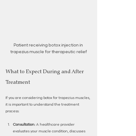
Patient receiving botox injection in 
trapezius muscle for therapeutic relief
What to Expect During and After 
Treatment
If you are considering botox for trapezius muscles, 
it is important to understand the treatment 
process:
Consultation:
 A healthcare provider 
evaluates your muscle condition, discusses 