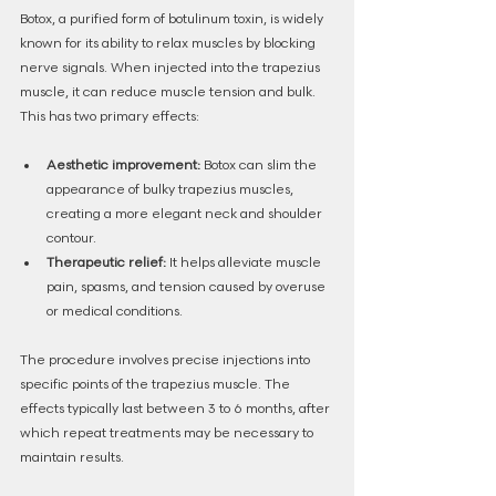
Botox, a purified form of botulinum toxin, is widely 
known for its ability to relax muscles by blocking 
nerve signals. When injected into the trapezius 
muscle, it can reduce muscle tension and bulk. 
This has two primary effects:
Aesthetic improvement:
 Botox can slim the 
appearance of bulky trapezius muscles, 
creating a more elegant neck and shoulder 
contour.
Therapeutic relief:
 It helps alleviate muscle 
pain, spasms, and tension caused by overuse 
or medical conditions.
The procedure involves precise injections into 
specific points of the trapezius muscle. The 
effects typically last between 3 to 6 months, after 
which repeat treatments may be necessary to 
maintain results.