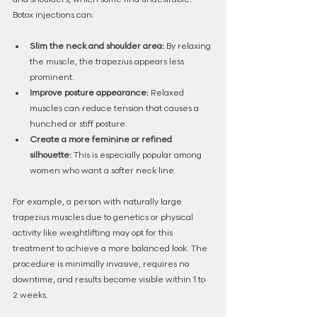
Botox injections can:
Slim the neck and shoulder area:
 By relaxing 
the muscle, the trapezius appears less 
prominent.
Improve posture appearance:
 Relaxed 
muscles can reduce tension that causes a 
hunched or stiff posture.
Create a more feminine or refined 
silhouette:
 This is especially popular among 
women who want a softer neck line.
For example, a person with naturally large 
trapezius muscles due to genetics or physical 
activity like weightlifting may opt for this 
treatment to achieve a more balanced look. The 
procedure is minimally invasive, requires no 
downtime, and results become visible within 1 to 
2 weeks.