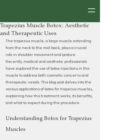
Trapezius Muscle Botox: Aesthetic
and Therapeutic Uses
The trapezius muscle, a large muscle extending 
from the neck to the mid-back, plays a crucial 
role in shoulder movement and posture. 
Recently, medical and aesthetic professionals 
have explored the use of botox injections in this 
muscle to address both cosmetic concerns and 
therapeutic needs. This blog post delves into the 
various applications of botox for trapezius muscles, 
explaining how this treatment works, its benefits, 
and what to expect during the procedure.
Understanding Botox for Trapezius 
Muscles