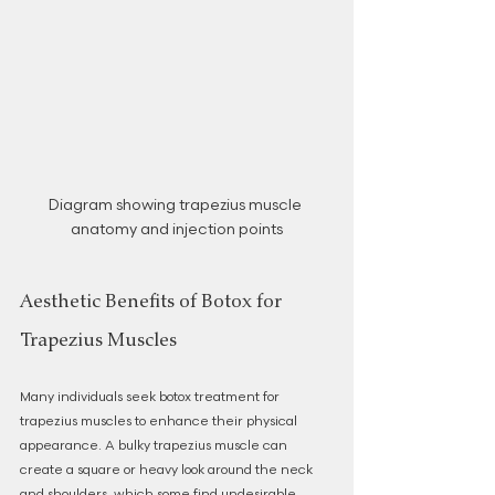
Diagram showing trapezius muscle 
anatomy and injection points
Aesthetic Benefits of Botox for 
Trapezius Muscles
Many individuals seek botox treatment for 
trapezius muscles to enhance their physical 
appearance. A bulky trapezius muscle can 
create a square or heavy look around the neck 
and shoulders, which some find undesirable. 