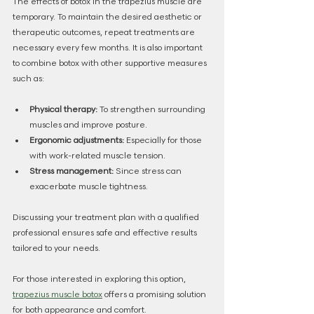
The effects of botox in the trapezius muscle are 
temporary. To maintain the desired aesthetic or 
therapeutic outcomes, repeat treatments are 
necessary every few months. It is also important 
to combine botox with other supportive measures 
such as:
Physical therapy:
 To strengthen surrounding 
muscles and improve posture.
Ergonomic adjustments:
 Especially for those 
with work-related muscle tension.
Stress management:
 Since stress can 
exacerbate muscle tightness.
Discussing your treatment plan with a qualified 
professional ensures safe and effective results 
tailored to your needs.
For those interested in exploring this option, 
trapezius muscle botox
 offers a promising solution 
for both appearance and comfort.