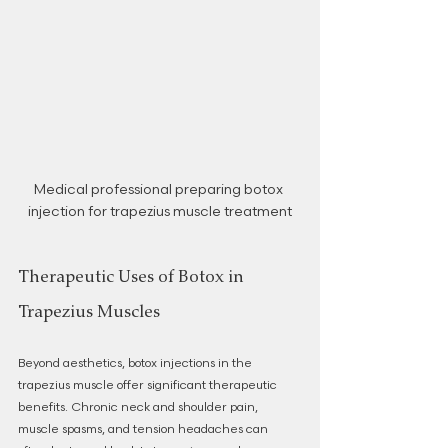
Medical professional preparing botox 
injection for trapezius muscle treatment
Therapeutic Uses of Botox in 
Trapezius Muscles
Beyond aesthetics, botox injections in the 
trapezius muscle offer significant therapeutic 
benefits. Chronic neck and shoulder pain, 
muscle spasms, and tension headaches can 