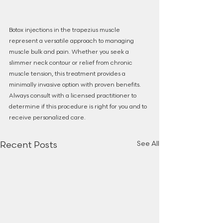
Botox injections in the trapezius muscle 
represent a versatile approach to managing 
muscle bulk and pain. Whether you seek a 
slimmer neck contour or relief from chronic 
muscle tension, this treatment provides a 
minimally invasive option with proven benefits. 
Always consult with a licensed practitioner to 
determine if this procedure is right for you and to 
receive personalized care.
See All
Recent Posts