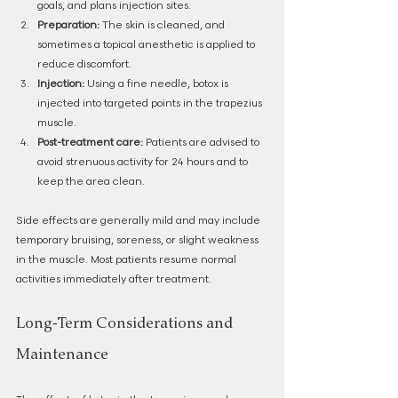
goals, and plans injection sites.
Preparation:
 The skin is cleaned, and 
sometimes a topical anesthetic is applied to 
reduce discomfort.
Injection:
 Using a fine needle, botox is 
injected into targeted points in the trapezius 
muscle.
Post-treatment care:
 Patients are advised to 
avoid strenuous activity for 24 hours and to 
keep the area clean.
Side effects are generally mild and may include 
temporary bruising, soreness, or slight weakness 
in the muscle. Most patients resume normal 
activities immediately after treatment.
Long-Term Considerations and 
Maintenance