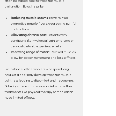
often be traced back to trapezius muscle 
dysfunction. Botox helps by:
Reducing muscle spasms:
 Botox relaxes 
overactive muscle fibers, decreasing painful 
contractions.
Alleviating chronic pain:
 Patients with 
conditions like myofascial pain syndrome or 
cervical dystonia experience relief.
Improving range of motion:
 Relaxed muscles 
allow for better movement and less stiffness.
For instance, office workers who spend long 
hours at a desk may develop trapezius muscle 
tightness leading to discomfort and headaches. 
Botox injections can provide relief when other 
treatments like physical therapy or medication 
have limited effects.